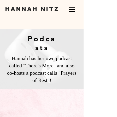
hannah nitz
Podca
sts
Hannah has her own podcast
called "There's More" and also
co-hosts a podcast calls "Prayers
of Rest"!