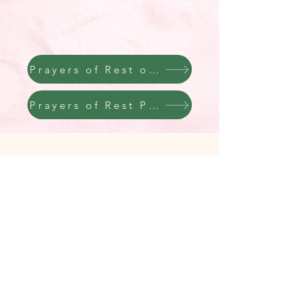
Prayers of Rest on Youtube
Prayers of Rest Podcast
hannah nitz